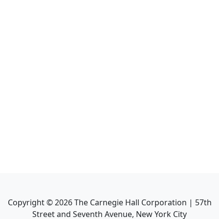
Copyright ©
2026
The Carnegie Hall Corporation | 57th
Street and Seventh Avenue, New York City