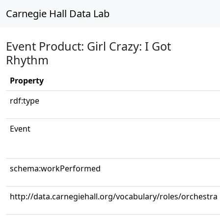
Carnegie Hall Data Lab
Event Product: Girl Crazy: I Got
Rhythm
Property
rdf:type
Event
schema:workPerformed
http://data.carnegiehall.org/vocabulary/roles/orchestra