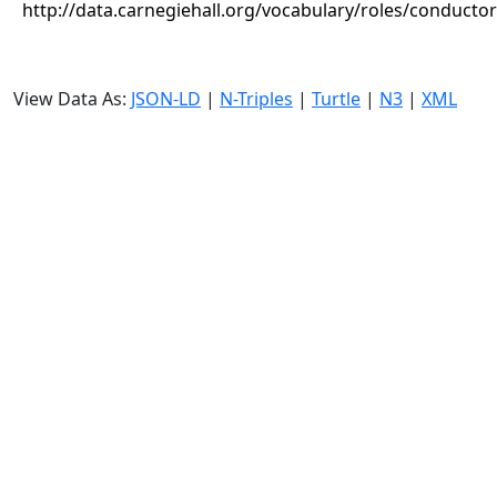
http://data.carnegiehall.org/vocabulary/roles/conductor
View Data As:
JSON-LD
|
N-Triples
|
Turtle
|
N3
|
XML