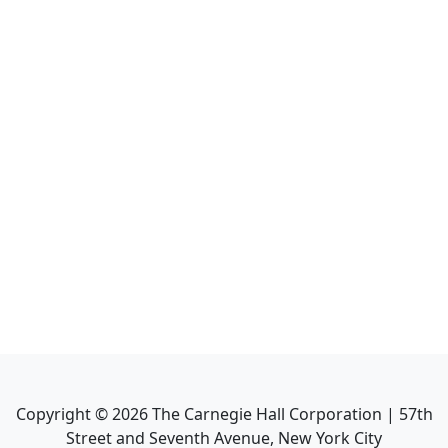
Copyright ©
2026
The Carnegie Hall Corporation | 57th
Street and Seventh Avenue, New York City