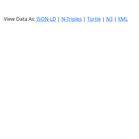
View Data As:
JSON-LD
|
N-Triples
|
Turtle
|
N3
|
XML