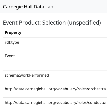
Carnegie Hall Data Lab
Event Product: Selection (unspecified)
Property
rdf:type
Event
schema:workPerformed
http://data.carnegiehall.org/vocabulary/roles/orchestra
http://data.carnegiehall.org/vocabulary/roles/conductor