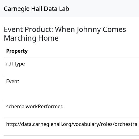
Carnegie Hall Data Lab
Event Product: When Johnny Comes
Marching Home
Property
rdf:type
Event
schema:workPerformed
http://data.carnegiehall.org/vocabulary/roles/orchestra