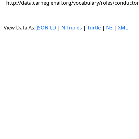
http://data.carnegiehall.org/vocabulary/roles/conductor
View Data As:
JSON-LD
|
N-Triples
|
Turtle
|
N3
|
XML