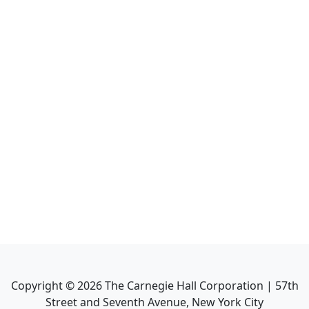
Copyright ©
2026
The Carnegie Hall Corporation | 57th
Street and Seventh Avenue, New York City