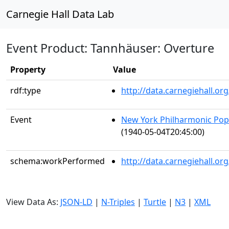
Carnegie Hall Data Lab
Event Product: Tannhäuser: Overture
Property
Value
rdf:type
http://data.carnegiehall.
Event
New York Philharmonic Popu
(1940-05-04T20:45:00)
schema:workPerformed
http://data.carnegiehall.o
View Data As:
JSON-LD
|
N-Triples
|
Turtle
|
N3
|
XML