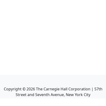
Copyright ©
2026
The Carnegie Hall Corporation | 57th
Street and Seventh Avenue, New York City