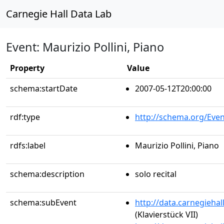
Carnegie Hall Data Lab
Event: Maurizio Pollini, Piano
Property
Value
schema:startDate
2007-05-12T20:00:00
rdf:type
http://schema.org/Even
rdfs:label
Maurizio Pollini, Piano
schema:description
solo recital
schema:subEvent
http://data.carnegieha
(Klavierstück VII)