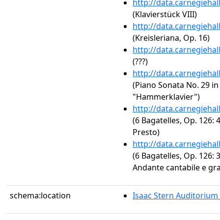
http://data.carnegieha
(Klavierstück VIII)
http://data.carnegieha
(Kreisleriana, Op. 16)
http://data.carnegieha
(???)
http://data.carnegieha
(Piano Sonata No. 29 in 
"Hammerklavier")
http://data.carnegieha
(6 Bagatelles, Op. 126: 4
Presto)
http://data.carnegieha
(6 Bagatelles, Op. 126: 3
Andante cantabile e gr
schema:location
Isaac Stern Auditorium