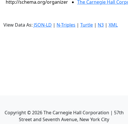
http://schema.org/organizer
The Carnegie Hall Corp
View Data As:
JSON-LD
|
N-Triples
|
Turtle
|
N3
|
XML
Copyright ©
2026
The Carnegie Hall Corporation | 57th
Street and Seventh Avenue, New York City