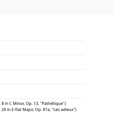
8 in C Minor, Op. 13, "Pathétique")
26 in E-flat Major, Op. 81a, "Les adieux")