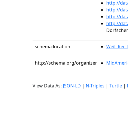
http://da
http://da
http://da
http://da
Dorfsche
schema:location
Weill Recit
http://schema.org/organizer
MidAmeric
View Data As:
JSON-LD
|
N-Triples
|
Turtle
|