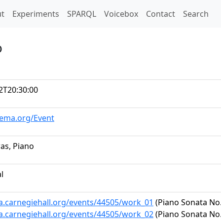
t)
t
Experiments
SPARQL
Voicebox
Contact
Search
o
2T20:30:00
hema.org/Event
ras, Piano
al
ta.carnegiehall.org/events/44505/work_01
(Piano Sonata No. 
ta.carnegiehall.org/events/44505/work_02
(Piano Sonata No. 