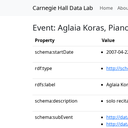
Carnegie Hall Data Lab
(curren
Home
Abou
Event: Aglaia Koras, Pian
Property
Value
schema:startDate
2007-04-2
rdf:type
http://sc
rdfs:label
Aglaia Ko
schema:description
solo recit
schema:subEvent
http://da
http://da