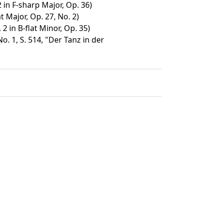
in F-sharp Major, Op. 36)
t Major, Op. 27, No. 2)
2 in B-flat Minor, Op. 35)
. 1, S. 514, "Der Tanz in der