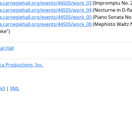
ta.carnegiehall.org/events/44505/work_03
(Impromptu No. 2 
ta.carnegiehall.org/events/44505/work_04
(Nocturne in D-fla
ta.carnegiehall.org/events/44505/work_05
(Piano Sonata No. 
ta.carnegiehall.org/events/44505/work_06
(Mephisto Waltz No
nke")
al Hall
a Productions, Inc.
N3
|
XML