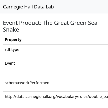
Carnegie Hall Data Lab
Event Product: The Great Green Sea
Snake
Property
rdf:type
Event
schema:workPerformed
http://data.carnegiehall.org/vocabulary/roles/double_b