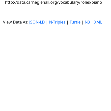
http://data.carnegiehall.org/vocabulary/roles/piano
View Data As:
JSON-LD
|
N-Triples
|
Turtle
|
N3
|
XML