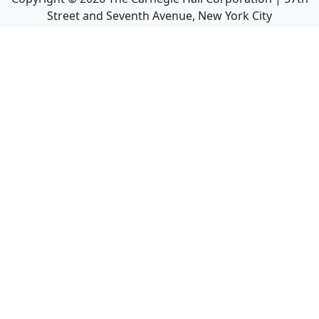
Street and Seventh Avenue, New York City