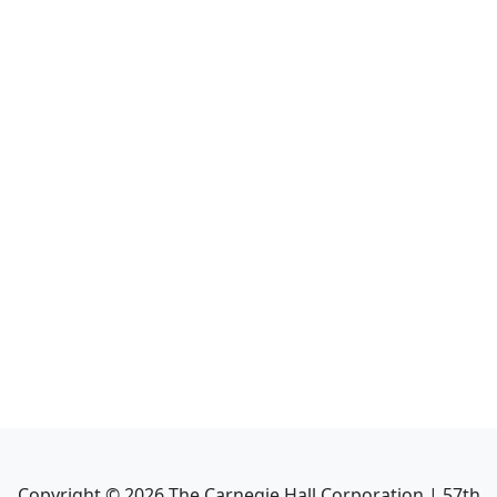
Copyright ©
2026
The Carnegie Hall Corporation | 57th