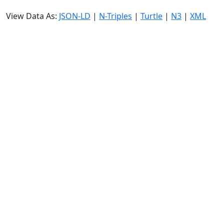
View Data As:
JSON-LD
|
N-Triples
|
Turtle
|
N3
|
XML