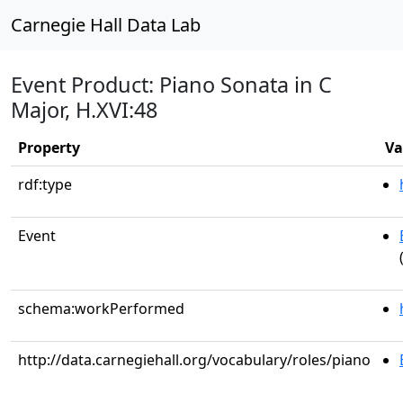
Carnegie Hall Data Lab
Event Product: Piano Sonata in C
Major, H.XVI:48
Property
Va
rdf:type
Event
schema:workPerformed
http://data.carnegiehall.org/vocabulary/roles/piano