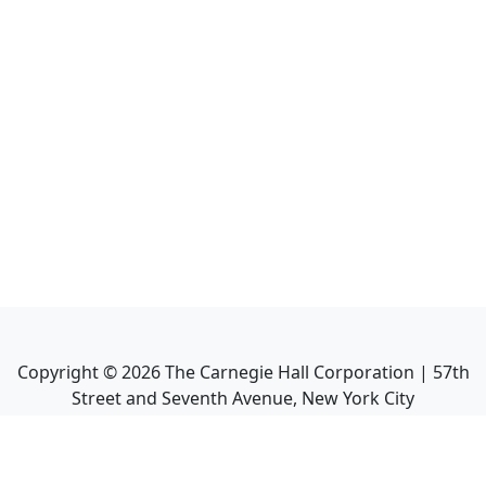
Copyright ©
2026
The Carnegie Hall Corporation | 57th
Street and Seventh Avenue, New York City