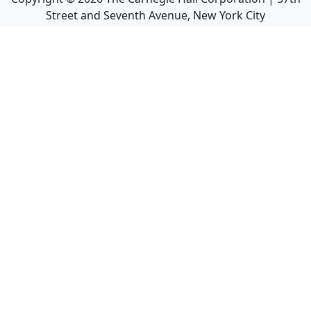
Street and Seventh Avenue, New York City