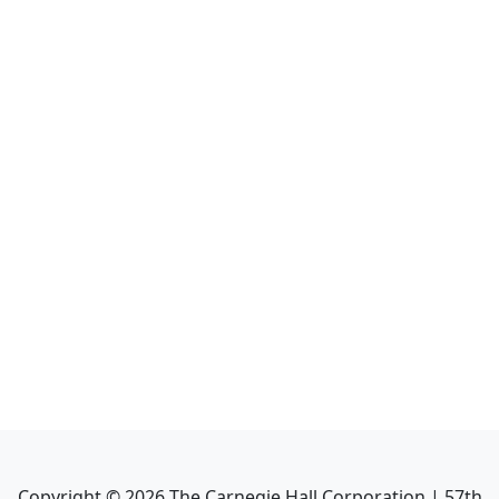
Copyright ©
2026
The Carnegie Hall Corporation | 57th