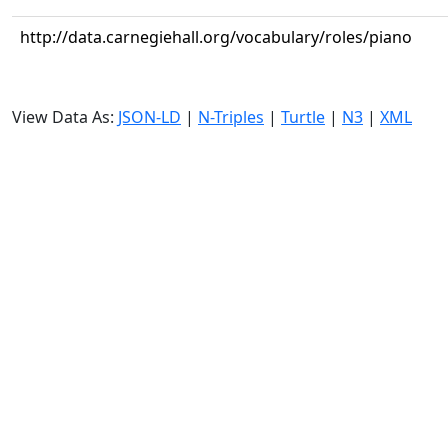
http://data.carnegiehall.org/vocabulary/roles/piano
View Data As:
JSON-LD
|
N-Triples
|
Turtle
|
N3
|
XML