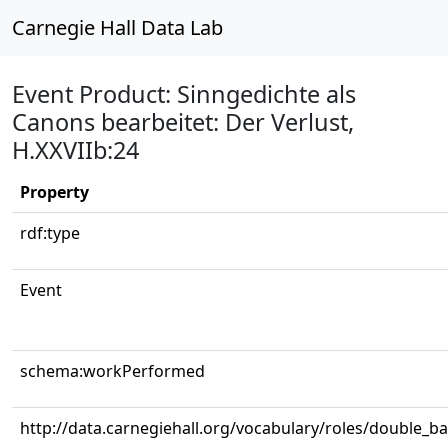
Carnegie Hall Data Lab
Event Product: Sinngedichte als
Canons bearbeitet: Der Verlust,
H.XXVIIb:24
Property
rdf:type
Event
schema:workPerformed
http://data.carnegiehall.org/vocabulary/roles/double_b