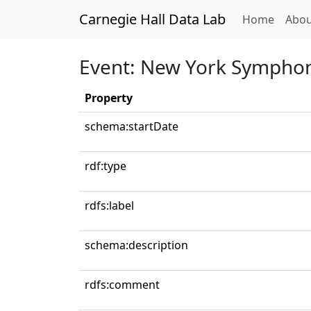
Carnegie Hall Data Lab
(curren
Home
Abou
Event: New York Symphon
Property
schema:startDate
rdf:type
rdfs:label
schema:description
rdfs:comment