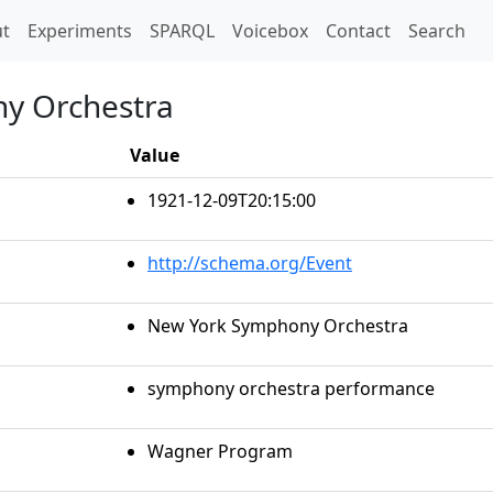
t)
t
Experiments
SPARQL
Voicebox
Contact
Search
y Orchestra
Value
1921-12-09T20:15:00
http://schema.org/Event
New York Symphony Orchestra
symphony orchestra performance
Wagner Program