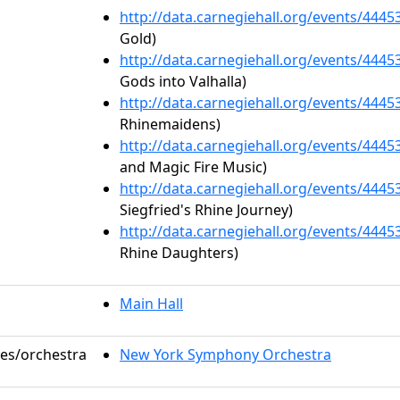
http://data.carnegiehall.org/events/444
Gold)
http://data.carnegiehall.org/events/444
Gods into Valhalla)
http://data.carnegiehall.org/events/444
Rhinemaidens)
http://data.carnegiehall.org/events/444
and Magic Fire Music)
http://data.carnegiehall.org/events/444
Siegfried's Rhine Journey)
http://data.carnegiehall.org/events/444
Rhine Daughters)
Main Hall
les/orchestra
New York Symphony Orchestra