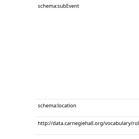
schema:subEvent
schema:location
http://data.carnegiehall.org/vocabulary/ro