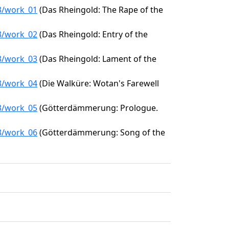
53/work_01
(Das Rheingold: The Rape of the
53/work_02
(Das Rheingold: Entry of the
53/work_03
(Das Rheingold: Lament of the
53/work_04
(Die Walküre: Wotan's Farewell
53/work_05
(Götterdämmerung: Prologue.
53/work_06
(Götterdämmerung: Song of the