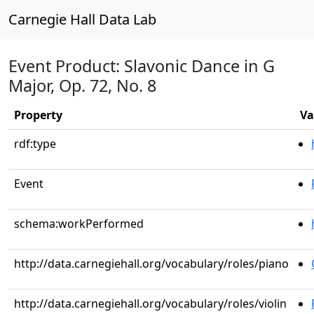
Carnegie Hall Data Lab
Event Product: Slavonic Dance in G
Major, Op. 72, No. 8
Property
Va
rdf:type
Event
schema:workPerformed
http://data.carnegiehall.org/vocabulary/roles/piano
http://data.carnegiehall.org/vocabulary/roles/violin