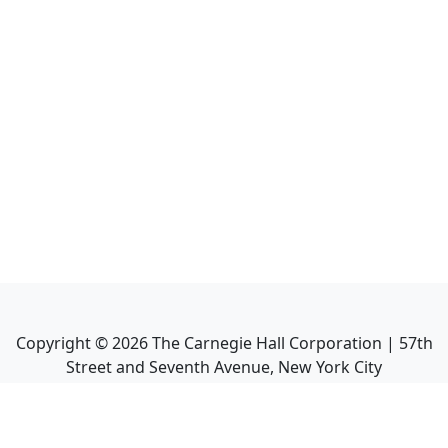
Copyright ©
2026
The Carnegie Hall Corporation | 57th
Street and Seventh Avenue, New York City