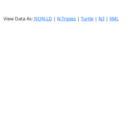
View Data As:
JSON-LD
|
N-Triples
|
Turtle
|
N3
|
XML