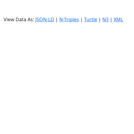
View Data As:
JSON-LD
|
N-Triples
|
Turtle
|
N3
|
XML