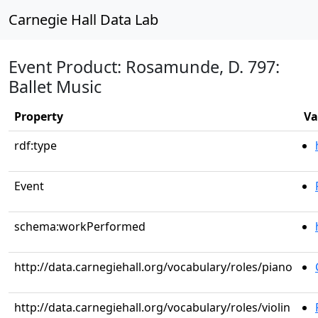
Carnegie Hall Data Lab
Event Product: Rosamunde, D. 797:
Ballet Music
Property
Va
rdf:type
Event
schema:workPerformed
http://data.carnegiehall.org/vocabulary/roles/piano
http://data.carnegiehall.org/vocabulary/roles/violin