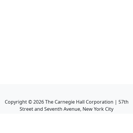
Copyright ©
2026
The Carnegie Hall Corporation | 57th
Street and Seventh Avenue, New York City