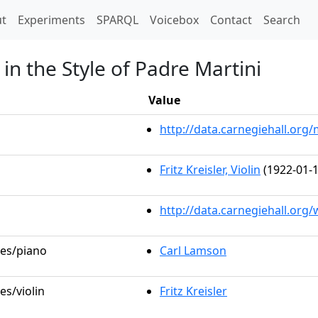
t)
t
Experiments
SPARQL
Voicebox
Contact
Search
in the Style of Padre Martini
Value
http://data.carnegiehall.or
Fritz Kreisler, Violin
(1922-01-1
http://data.carnegiehall.org
les/piano
Carl Lamson
es/violin
Fritz Kreisler