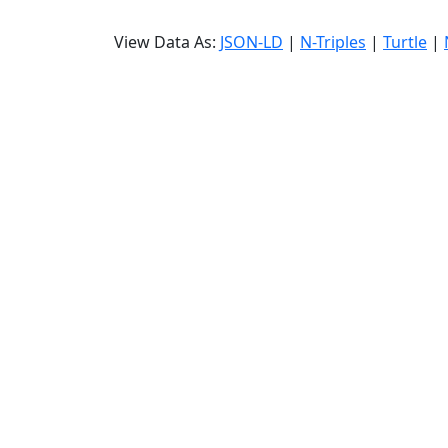
View Data As:
JSON-LD
|
N-Triples
|
Turtle
|