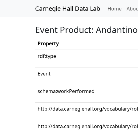
Carnegie Hall Data Lab
(curren
Home
Abou
Event Product: Andantino 
Property
rdf:type
Event
schema:workPerformed
http://data.carnegiehall.org/vocabulary/ro
http://data.carnegiehall.org/vocabulary/rol