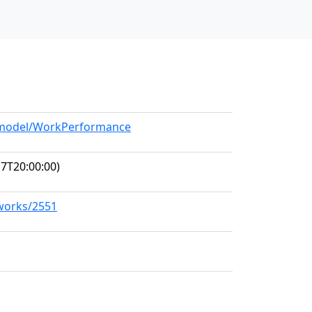
g/model/WorkPerformance
7T20:00:00)
/works/2551