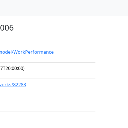
1006
g/model/WorkPerformance
7T20:00:00)
/works/82283