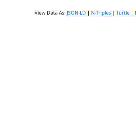
View Data As:
JSON-LD
|
N-Triples
|
Turtle
|