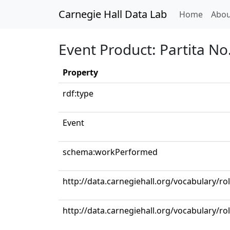
Carnegie Hall Data Lab
(curren
Home
Abou
Event Product: Partita No.
Property
rdf:type
Event
schema:workPerformed
http://data.carnegiehall.org/vocabulary/ro
http://data.carnegiehall.org/vocabulary/rol