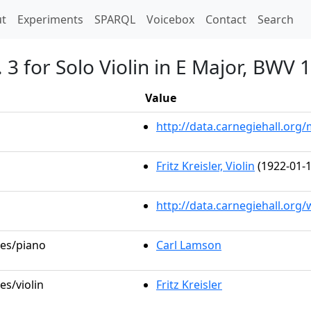
t)
t
Experiments
SPARQL
Voicebox
Contact
Search
 3 for Solo Violin in E Major, BWV 
Value
http://data.carnegiehall.or
Fritz Kreisler, Violin
(1922-01-1
http://data.carnegiehall.org
les/piano
Carl Lamson
es/violin
Fritz Kreisler