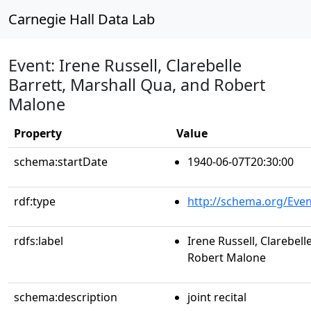
Carnegie Hall Data Lab
Event: Irene Russell, Clarebelle
Barrett, Marshall Qua, and Robert
Malone
Property
Value
schema:startDate
1940-06-07T20:30:00
rdf:type
http://schema.org/Even
rdfs:label
Irene Russell, Clarebell
Robert Malone
schema:description
joint recital