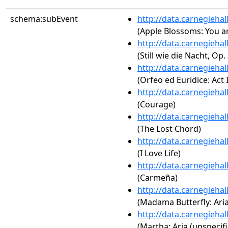
schema:subEvent
http://data.carnegieha
(Apple Blossoms: You ar
http://data.carnegieha
(Still wie die Nacht, Op.
http://data.carnegieha
(Orfeo ed Euridice: Act 
http://data.carnegieha
(Courage)
http://data.carnegieha
(The Lost Chord)
http://data.carnegieha
(I Love Life)
http://data.carnegieha
(Carmeña)
http://data.carnegieha
(Madama Butterfly: Aria
http://data.carnegieha
(Martha: Aria (unspecifi