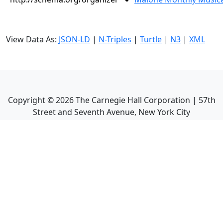
View Data As:
JSON-LD
|
N-Triples
|
Turtle
|
N3
|
XML
Copyright ©
2026
The Carnegie Hall Corporation | 57th
Street and Seventh Avenue, New York City