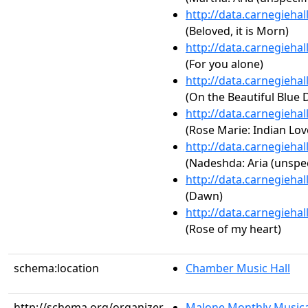
http://data.carnegieha
(Beloved, it is Morn)
http://data.carnegieha
(For you alone)
http://data.carnegieha
(On the Beautiful Blue 
http://data.carnegieha
(Rose Marie: Indian Love
http://data.carnegieha
(Nadeshda: Aria (unspec
http://data.carnegieha
(Dawn)
http://data.carnegieha
(Rose of my heart)
schema:location
Chamber Music Hall
http://schema.org/organizer
Malone Monthly Musica