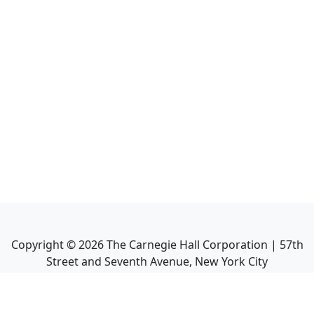
Copyright ©
2026
The Carnegie Hall Corporation | 57th
Street and Seventh Avenue, New York City