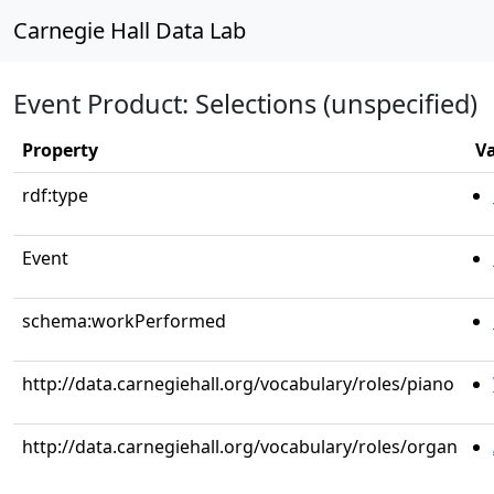
Carnegie Hall Data Lab
Event Product: Selections (unspecified)
Property
V
rdf:type
Event
schema:workPerformed
http://data.carnegiehall.org/vocabulary/roles/piano
http://data.carnegiehall.org/vocabulary/roles/organ