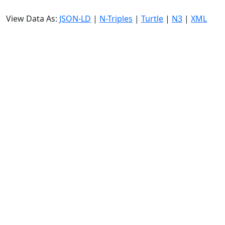
View Data As:
JSON-LD
|
N-Triples
|
Turtle
|
N3
|
XML