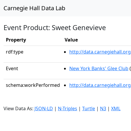
Carnegie Hall Data Lab
Event Product: Sweet Genevieve
Property
Value
rdf:type
http://data.carnegiehall.
Event
New York Banks' Glee Club
(
schema:workPerformed
http://data.carnegiehall.o
View Data As:
JSON-LD
|
N-Triples
|
Turtle
|
N3
|
XML