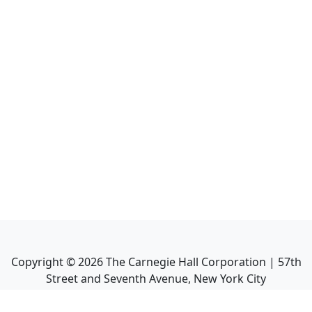
Copyright ©
2026
The Carnegie Hall Corporation | 57th
Street and Seventh Avenue, New York City