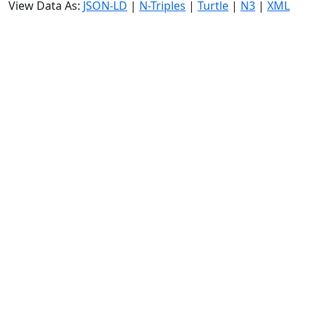
View Data As:
JSON-LD
|
N-Triples
|
Turtle
|
N3
|
XML