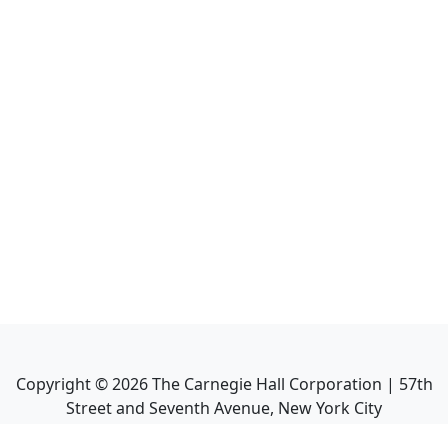
Copyright ©
2026
The Carnegie Hall Corporation | 57th
Street and Seventh Avenue, New York City