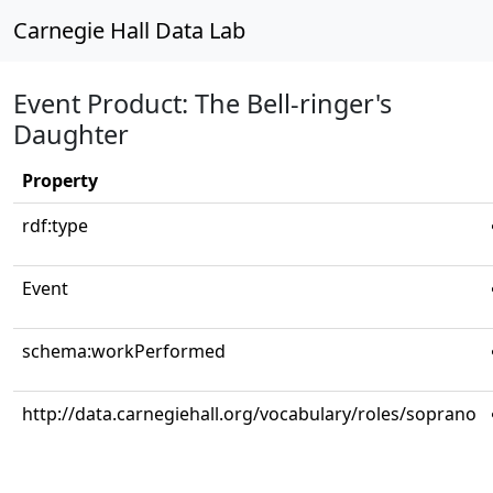
Carnegie Hall Data Lab
Event Product: The Bell-ringer's
Daughter
Property
rdf:type
Event
schema:workPerformed
http://data.carnegiehall.org/vocabulary/roles/soprano