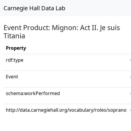
Carnegie Hall Data Lab
Event Product: Mignon: Act II. Je suis
Titania
Property
rdf:type
Event
schema:workPerformed
http://data.carnegiehall.org/vocabulary/roles/soprano