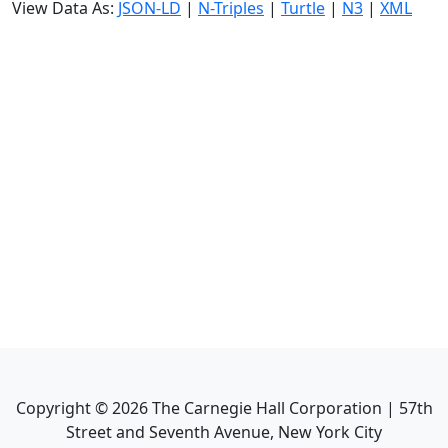
View Data As:
JSON-LD
|
N-Triples
|
Turtle
|
N3
|
XML
Copyright ©
2026
The Carnegie Hall Corporation | 57th
Street and Seventh Avenue, New York City