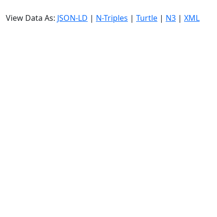
View Data As:
JSON-LD
|
N-Triples
|
Turtle
|
N3
|
XML