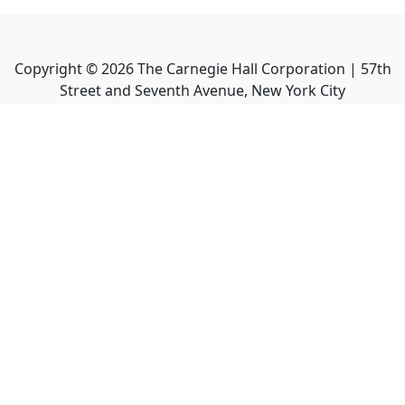
Copyright ©
2026
The Carnegie Hall Corporation | 57th
Street and Seventh Avenue, New York City