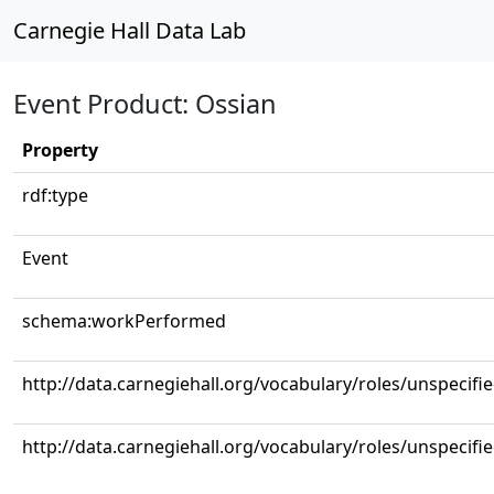
Carnegie Hall Data Lab
Event Product: Ossian
Property
rdf:type
Event
schema:workPerformed
http://data.carnegiehall.org/vocabulary/roles/unspecifi
http://data.carnegiehall.org/vocabulary/roles/unspecifi