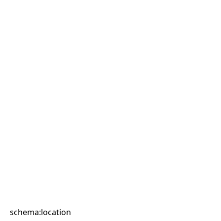
schema:location