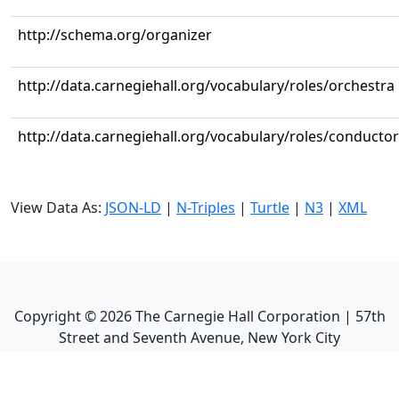
http://schema.org/organizer
http://data.carnegiehall.org/vocabulary/roles/orchestra
http://data.carnegiehall.org/vocabulary/roles/conductor
View Data As:
JSON-LD
|
N-Triples
|
Turtle
|
N3
|
XML
Copyright ©
2026
The Carnegie Hall Corporation | 57th
Street and Seventh Avenue, New York City