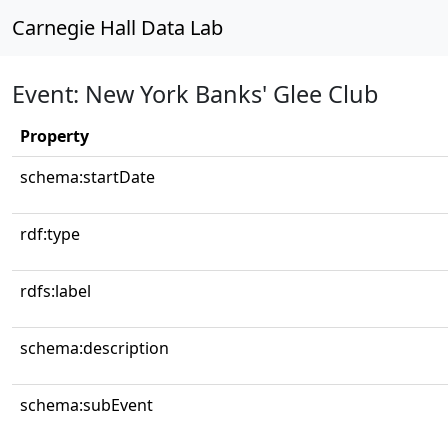
Carnegie Hall Data Lab
Event: New York Banks' Glee Club
Property
schema:startDate
rdf:type
rdfs:label
schema:description
schema:subEvent