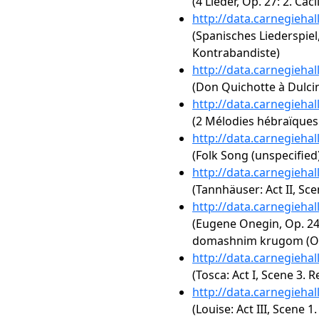
(4 Lieder, Op. 27: 2. Cäcil
http://data.carnegieha
(Spanisches Liederspiel,
Kontrabandiste)
http://data.carnegieha
(Don Quichotte à Dulcin
http://data.carnegieha
(2 Mélodies hébraïques:
http://data.carnegieha
(Folk Song (unspecified
http://data.carnegieha
(Tannhäuser: Act II, Sce
http://data.carnegieha
(Eugene Onegin, Op. 24:
domashnim krugom (One
http://data.carnegieha
(Tosca: Act I, Scene 3.
http://data.carnegieha
(Louise: Act III, Scene 1