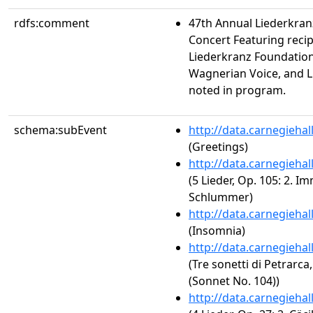
rdfs:comment
47th Annual Liederkra
Concert Featuring recip
Liederkranz Foundation
Wagnerian Voice, and 
noted in program.
schema:subEvent
http://data.carnegieha
(Greetings)
http://data.carnegieha
(5 Lieder, Op. 105: 2. I
Schlummer)
http://data.carnegieha
(Insomnia)
http://data.carnegieha
(Tre sonetti di Petrarca
(Sonnet No. 104))
http://data.carnegieha