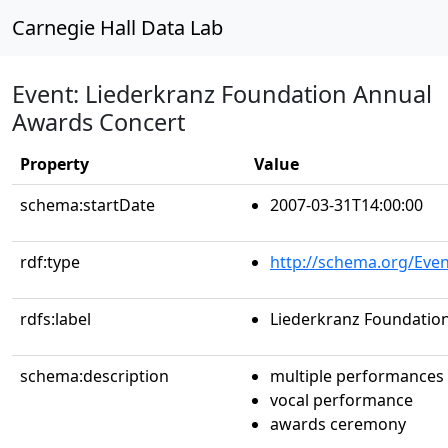
Carnegie Hall Data Lab
Event: Liederkranz Foundation Annual
Awards Concert
Property
Value
schema:startDate
2007-03-31T14:00:00
rdf:type
http://schema.org/Even
rdfs:label
Liederkranz Foundatio
schema:description
multiple performances
vocal performance
awards ceremony