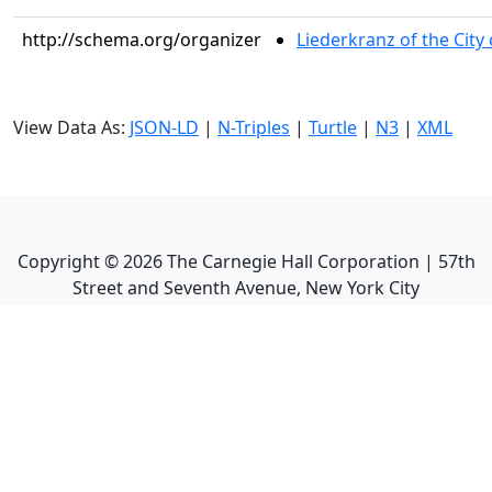
http://schema.org/organizer
Liederkranz of the City
View Data As:
JSON-LD
|
N-Triples
|
Turtle
|
N3
|
XML
Copyright ©
2026
The Carnegie Hall Corporation | 57th
Street and Seventh Avenue, New York City