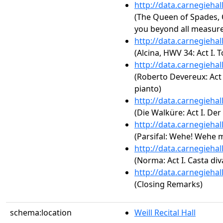
http://data.carnegieha
(The Queen of Spades, Op
you beyond all measure
http://data.carnegieha
(Alcina, HWV 34: Act I.
http://data.carnegieha
(Roberto Devereux: Act I. 
pianto)
http://data.carnegieha
(Die Walküre: Act I. De
http://data.carnegieha
(Parsifal: Wehe! Wehe m
http://data.carnegieha
(Norma: Act I. Casta div
http://data.carnegieha
(Closing Remarks)
schema:location
Weill Recital Hall