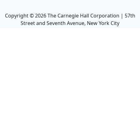
Copyright ©
2026
The Carnegie Hall Corporation | 57th
Street and Seventh Avenue, New York City