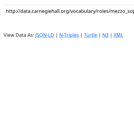
http://data.carnegiehall.org/vocabulary/roles/mezzo_s
View Data As:
JSON-LD
|
N-Triples
|
Turtle
|
N3
|
XML