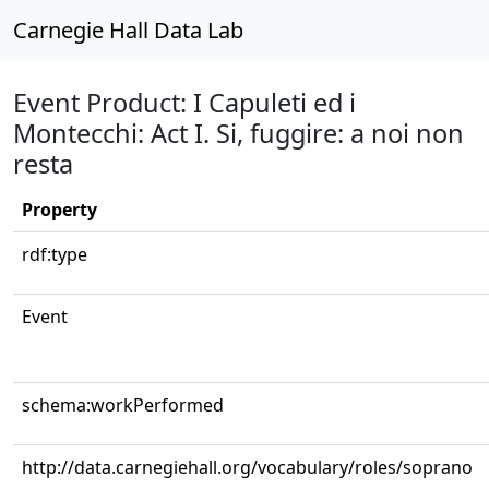
Carnegie Hall Data Lab
Event Product: I Capuleti ed i
Montecchi: Act I. Si, fuggire: a noi non
resta
Property
rdf:type
Event
schema:workPerformed
http://data.carnegiehall.org/vocabulary/roles/soprano