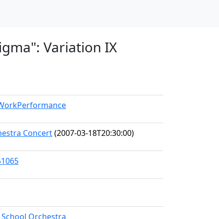
igma": Variation IX
l/WorkPerformance
hestra Concert
(2007-03-18T20:30:00)
51065
h School Orchestra