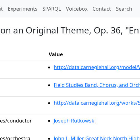
t)
t
Experiments
SPARQL
Voicebox
Contact
Search
 on an Original Theme, Op. 36, "En
Value
http://data.carnegiehall.org/mode
Field Studies Band, Chorus, and Orc
http://data.carnegiehall.org/works/
oles/conductor
Joseph Rutkowski
les/orchestra
John L. Miller Great Neck North Hig