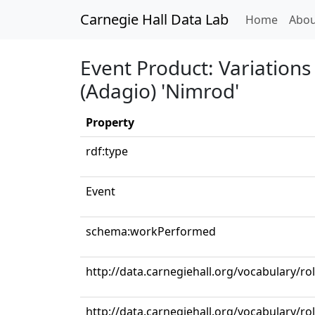
Carnegie Hall Data Lab
(curren
Home
Abou
Event Product: Variations
(Adagio) 'Nimrod'
Property
rdf:type
Event
schema:workPerformed
http://data.carnegiehall.org/vocabulary/r
http://data.carnegiehall.org/vocabulary/ro