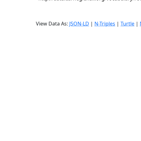
View Data As:
JSON-LD
|
N-Triples
|
Turtle
|