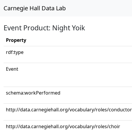
Carnegie Hall Data Lab
Event Product: Night Yoik
Property
rdf:type
Event
schema:workPerformed
http://data.carnegiehall.org/vocabulary/roles/conductor
http://data.carnegiehall.org/vocabulary/roles/choir