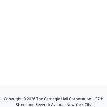
Copyright ©
2026
The Carnegie Hall Corporation | 57th
Street and Seventh Avenue, New York City