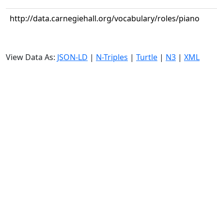
http://data.carnegiehall.org/vocabulary/roles/piano
View Data As:
JSON-LD
|
N-Triples
|
Turtle
|
N3
|
XML