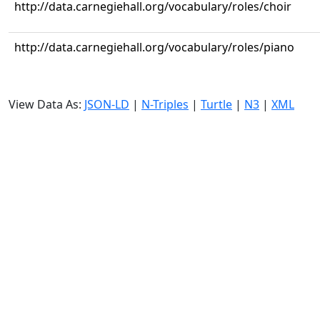
http://data.carnegiehall.org/vocabulary/roles/choir
http://data.carnegiehall.org/vocabulary/roles/piano
View Data As:
JSON-LD
|
N-Triples
|
Turtle
|
N3
|
XML