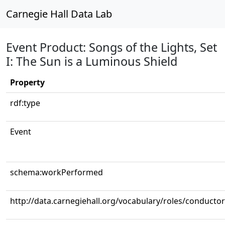
Carnegie Hall Data Lab
Event Product: Songs of the Lights, Set
I: The Sun is a Luminous Shield
Property
rdf:type
Event
schema:workPerformed
http://data.carnegiehall.org/vocabulary/roles/conductor