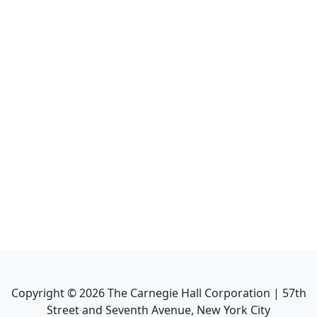
Copyright ©
2026
The Carnegie Hall Corporation | 57th
Street and Seventh Avenue, New York City