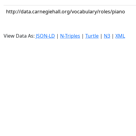
http://data.carnegiehall.org/vocabulary/roles/piano
View Data As:
JSON-LD
|
N-Triples
|
Turtle
|
N3
|
XML