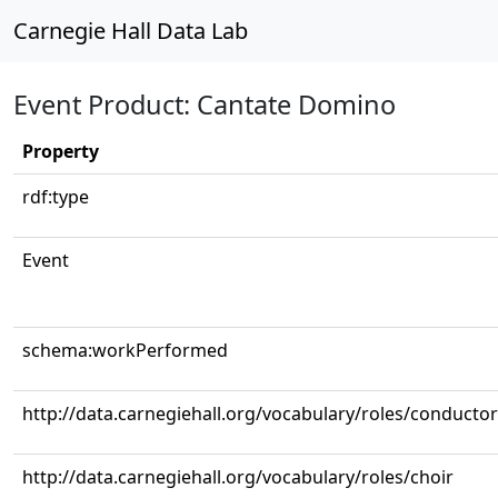
Carnegie Hall Data Lab
Event Product: Cantate Domino
Property
rdf:type
Event
schema:workPerformed
http://data.carnegiehall.org/vocabulary/roles/conductor
http://data.carnegiehall.org/vocabulary/roles/choir