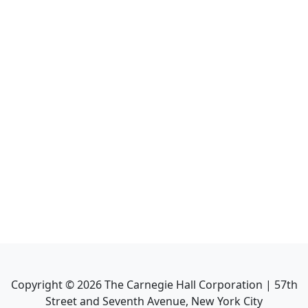
Copyright ©
2026
The Carnegie Hall Corporation | 57th
Street and Seventh Avenue, New York City