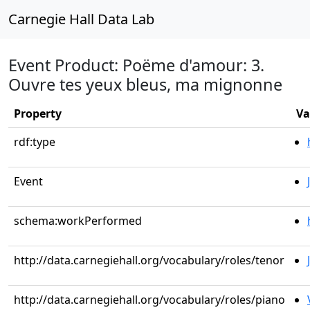
Carnegie Hall Data Lab
Event Product: Poëme d'amour: 3.
Ouvre tes yeux bleus, ma mignonne
Property
Va
rdf:type
Event
schema:workPerformed
http://data.carnegiehall.org/vocabulary/roles/tenor
http://data.carnegiehall.org/vocabulary/roles/piano