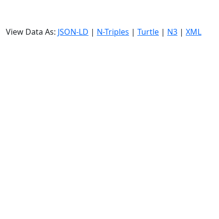
View Data As:
JSON-LD
|
N-Triples
|
Turtle
|
N3
|
XML