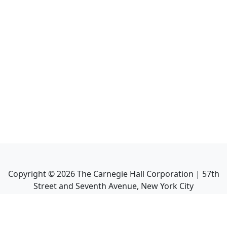
Copyright ©
2026
The Carnegie Hall Corporation | 57th
Street and Seventh Avenue, New York City