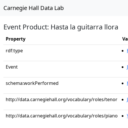
Carnegie Hall Data Lab
Event Product: Hasta la guitarra llora
Property
Va
rdf:type
Event
schema:workPerformed
http://data.carnegiehall.org/vocabulary/roles/tenor
http://data.carnegiehall.org/vocabulary/roles/piano