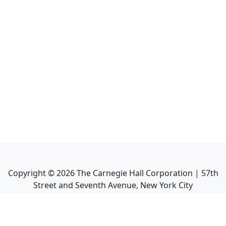
Copyright ©
2026
The Carnegie Hall Corporation | 57th
Street and Seventh Avenue, New York City