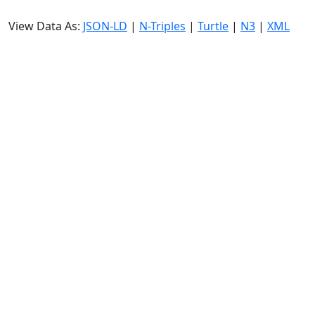
View Data As:
JSON-LD
|
N-Triples
|
Turtle
|
N3
|
XML