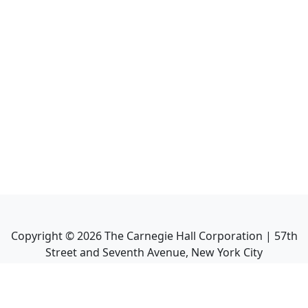
Copyright ©
2026
The Carnegie Hall Corporation | 57th
Street and Seventh Avenue, New York City