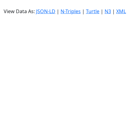
View Data As:
JSON-LD
|
N-Triples
|
Turtle
|
N3
|
XML