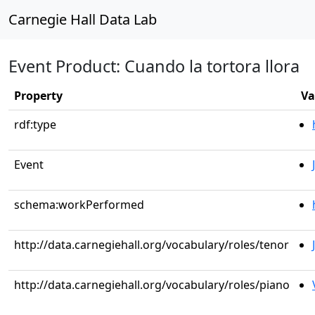
Carnegie Hall Data Lab
Event Product: Cuando la tortora llora
Property
Va
rdf:type
Event
schema:workPerformed
http://data.carnegiehall.org/vocabulary/roles/tenor
http://data.carnegiehall.org/vocabulary/roles/piano