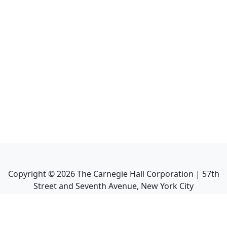
Copyright ©
2026
The Carnegie Hall Corporation | 57th
Street and Seventh Avenue, New York City