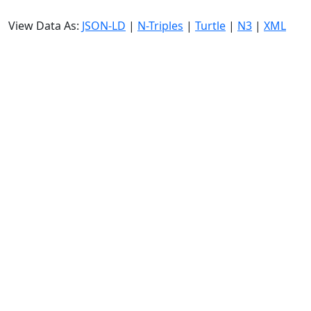
View Data As:
JSON-LD
|
N-Triples
|
Turtle
|
N3
|
XML