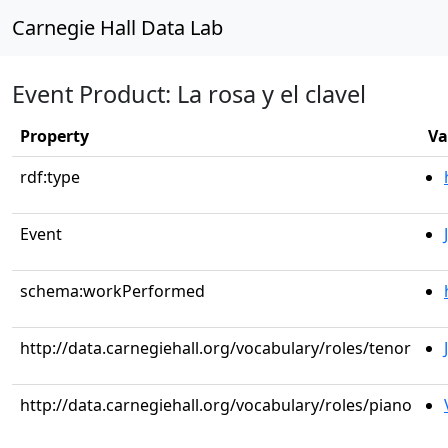
Carnegie Hall Data Lab
Event Product: La rosa y el clavel
Property
Va
rdf:type
Event
schema:workPerformed
http://data.carnegiehall.org/vocabulary/roles/tenor
http://data.carnegiehall.org/vocabulary/roles/piano