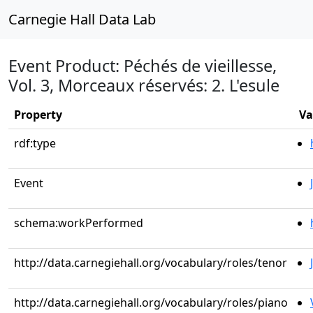
Carnegie Hall Data Lab
Event Product: Péchés de vieillesse,
Vol. 3, Morceaux réservés: 2. L'esule
Property
Va
rdf:type
Event
schema:workPerformed
http://data.carnegiehall.org/vocabulary/roles/tenor
http://data.carnegiehall.org/vocabulary/roles/piano