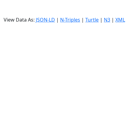
View Data As:
JSON-LD
|
N-Triples
|
Turtle
|
N3
|
XML