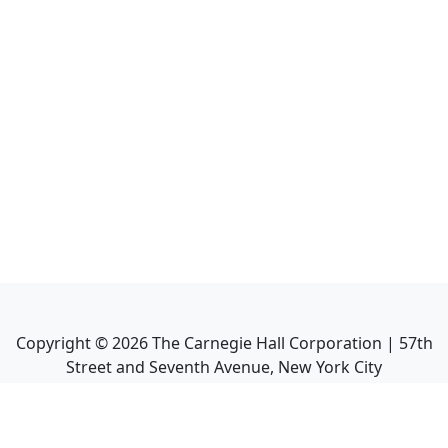
Copyright ©
2026
The Carnegie Hall Corporation | 57th
Street and Seventh Avenue, New York City