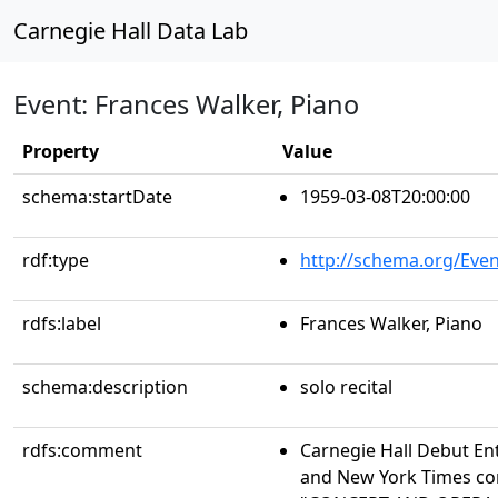
Carnegie Hall Data Lab
Event: Frances Walker, Piano
Property
Value
schema:startDate
1959-03-08T20:00:00
rdf:type
http://schema.org/Even
rdfs:label
Frances Walker, Piano
schema:description
solo recital
rdfs:comment
Carnegie Hall Debut En
and New York Times conc