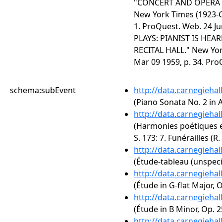
"CONCERT AND OPERA 
New York Times (1923-Cu
1. ProQuest. Web. 24 
PLAYS: PIANIST IS HEA
RECITAL HALL." New York
Mar 09 1959, p. 34. Pro
schema:subEvent
http://data.carnegieha
(Piano Sonata No. 2 in A
http://data.carnegieha
(Harmonies poétiques et
S. 173: 7. Funérailles (R.
http://data.carnegieha
(Étude-tableau (unspeci
http://data.carnegieha
(Étude in G-flat Major, O
http://data.carnegieha
(Étude in B Minor, Op. 2
http://data.carnegieha