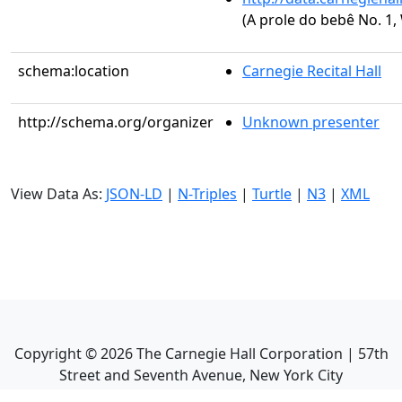
(A prole do bebê No. 1,
schema:location
Carnegie Recital Hall
http://schema.org/organizer
Unknown presenter
View Data As:
JSON-LD
|
N-Triples
|
Turtle
|
N3
|
XML
Copyright ©
2026
The Carnegie Hall Corporation | 57th
Street and Seventh Avenue, New York City