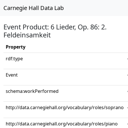
Carnegie Hall Data Lab
Event Product: 6 Lieder, Op. 86: 2.
Feldeinsamkeit
Property
rdf:type
Event
schema:workPerformed
http://data.carnegiehall.org/vocabulary/roles/soprano
http://data.carnegiehall.org/vocabulary/roles/piano