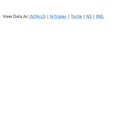
View Data As:
JSON-LD
|
N-Triples
|
Turtle
|
N3
|
XML