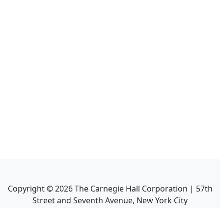
Copyright ©
2026
The Carnegie Hall Corporation | 57th
Street and Seventh Avenue, New York City