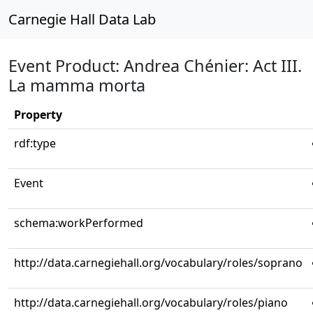
Carnegie Hall Data Lab
Event Product: Andrea Chénier: Act III.
La mamma morta
Property
rdf:type
Event
schema:workPerformed
http://data.carnegiehall.org/vocabulary/roles/soprano
http://data.carnegiehall.org/vocabulary/roles/piano