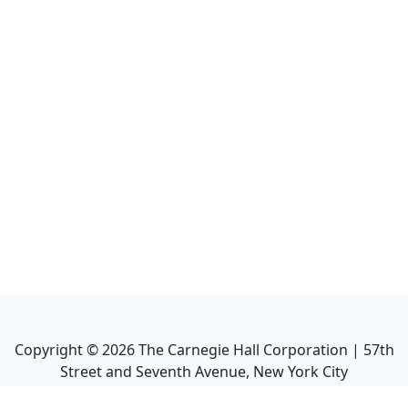
Copyright ©
2026
The Carnegie Hall Corporation | 57th
Street and Seventh Avenue, New York City