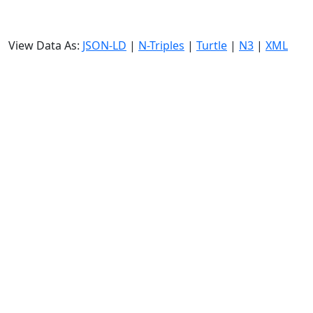
View Data As:
JSON-LD
|
N-Triples
|
Turtle
|
N3
|
XML