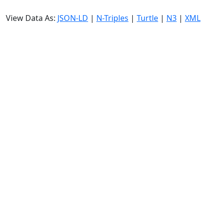
View Data As:
JSON-LD
|
N-Triples
|
Turtle
|
N3
|
XML