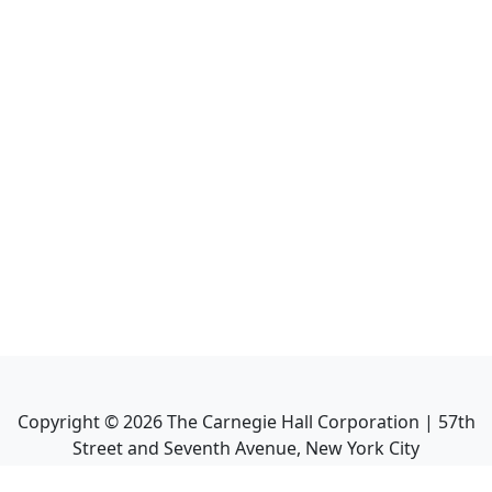
Copyright ©
2026
The Carnegie Hall Corporation | 57th
Street and Seventh Avenue, New York City