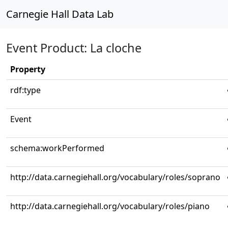
Carnegie Hall Data Lab
Event Product: La cloche
Property
rdf:type
Event
schema:workPerformed
http://data.carnegiehall.org/vocabulary/roles/soprano
http://data.carnegiehall.org/vocabulary/roles/piano