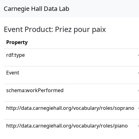
Carnegie Hall Data Lab
Event Product: Priez pour paix
Property
rdf:type
Event
schema:workPerformed
http://data.carnegiehall.org/vocabulary/roles/soprano
http://data.carnegiehall.org/vocabulary/roles/piano