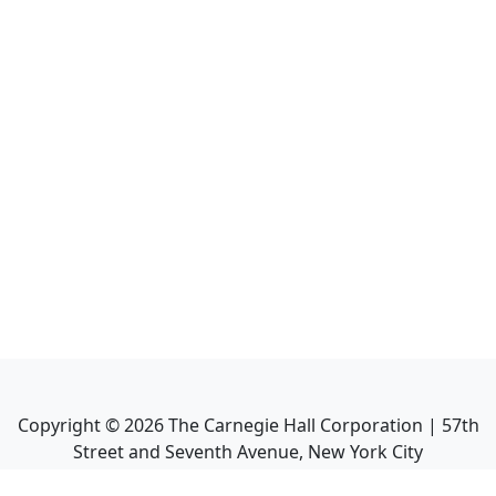
Copyright ©
2026
The Carnegie Hall Corporation | 57th
Street and Seventh Avenue, New York City