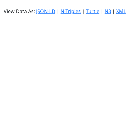
View Data As:
JSON-LD
|
N-Triples
|
Turtle
|
N3
|
XML