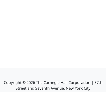
Copyright ©
2026
The Carnegie Hall Corporation | 57th
Street and Seventh Avenue, New York City