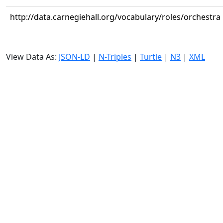
http://data.carnegiehall.org/vocabulary/roles/orchestra
View Data As:
JSON-LD
|
N-Triples
|
Turtle
|
N3
|
XML