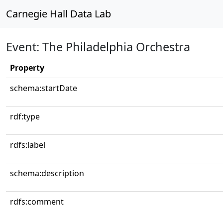
Carnegie Hall Data Lab
Event: The Philadelphia Orchestra
Property
schema:startDate
rdf:type
rdfs:label
schema:description
rdfs:comment