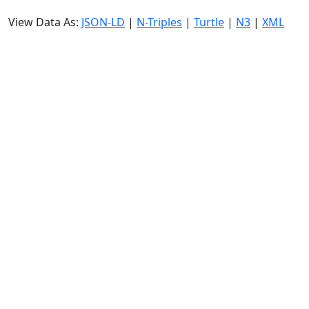
View Data As:
JSON-LD
|
N-Triples
|
Turtle
|
N3
|
XML