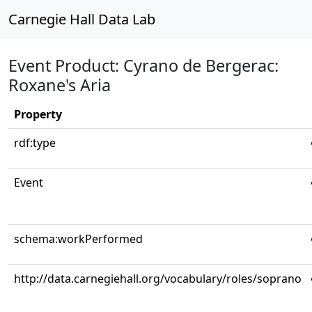
Carnegie Hall Data Lab
Event Product: Cyrano de Bergerac:
Roxane's Aria
Property
rdf:type
Event
schema:workPerformed
http://data.carnegiehall.org/vocabulary/roles/soprano