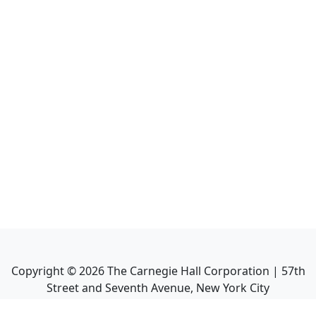
Copyright ©
2026
The Carnegie Hall Corporation | 57th
Street and Seventh Avenue, New York City