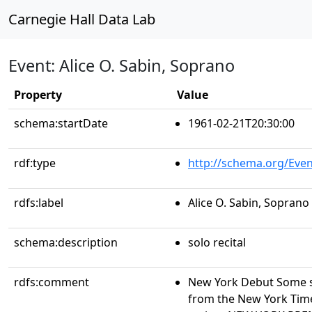
Carnegie Hall Data Lab
Event: Alice O. Sabin, Soprano
Property
Value
schema:startDate
1961-02-21T20:30:00
rdf:type
http://schema.org/Even
rdfs:label
Alice O. Sabin, Soprano
schema:description
solo recital
rdfs:comment
New York Debut Some s
from the New York Time