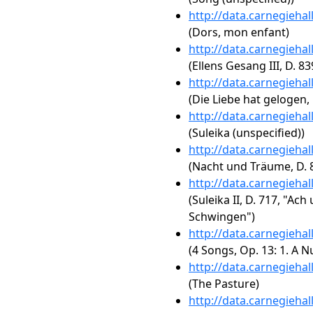
http://data.carnegieha
(Dors, mon enfant)
http://data.carnegieha
(Ellens Gesang III, D. 8
http://data.carnegieha
(Die Liebe hat gelogen, 
http://data.carnegieha
(Suleika (unspecified))
http://data.carnegieha
(Nacht und Träume, D. 
http://data.carnegieha
(Suleika II, D. 717, "Ac
Schwingen")
http://data.carnegieha
(4 Songs, Op. 13: 1. A N
http://data.carnegieha
(The Pasture)
http://data.carnegieha