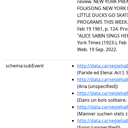
review. NEW YORK PREM
FOLKSONG NEW YORK PR
LITTLE DUCKS GO SKA
PROGRAMS THIS WEEK." 
Feb 19 1961, p. 124. Pr
"ALICE SABIN SINGS HE
York Times (1923-), Feb
Web. 19 Sep. 2022.
schema:subEvent
http://data.carnegieha
(Paride ed Elena: Act I.
http://data.carnegieha
(Aria (unspecified))
http://data.carnegieha
(Dans un bois solitaire, 
http://data.carnegieha
(Männer suchen stets z
http://data.carnegieha
(Song (unspecified))