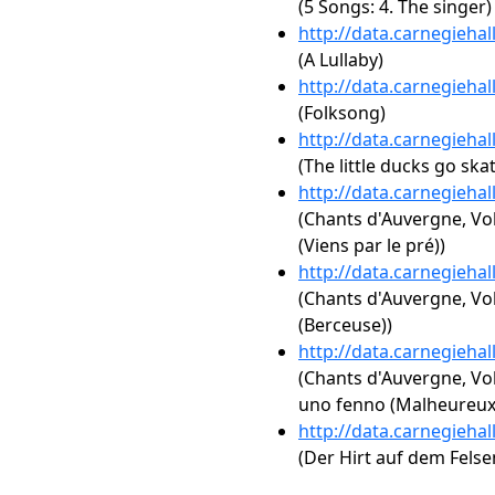
(5 Songs: 4. The singer)
http://data.carnegieha
(A Lullaby)
http://data.carnegieha
(Folksong)
http://data.carnegieha
(The little ducks go ska
http://data.carnegieha
(Chants d'Auvergne, Vol
(Viens par le pré))
http://data.carnegieha
(Chants d'Auvergne, Vol
(Berceuse))
http://data.carnegieha
(Chants d'Auvergne, Vol
uno fenno (Malheureux
http://data.carnegieha
(Der Hirt auf dem Felsen