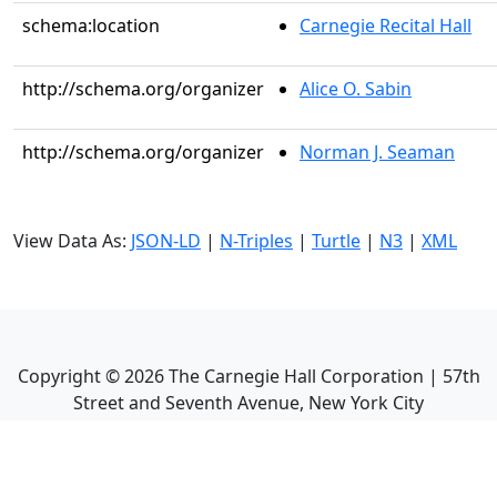
schema:location
Carnegie Recital Hall
http://schema.org/organizer
Alice O. Sabin
http://schema.org/organizer
Norman J. Seaman
View Data As:
JSON-LD
|
N-Triples
|
Turtle
|
N3
|
XML
Copyright ©
2026
The Carnegie Hall Corporation | 57th
Street and Seventh Avenue, New York City