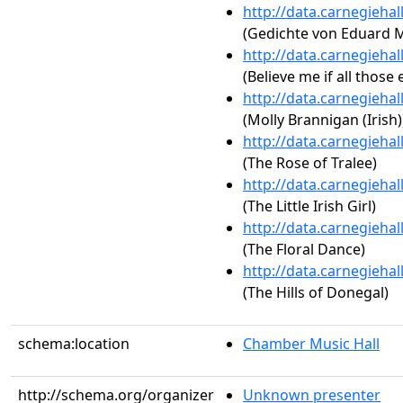
http://data.carnegieha
(Gedichte von Eduard Mör
http://data.carnegieha
(Believe me if all thos
http://data.carnegieha
(Molly Brannigan (Irish)
http://data.carnegieha
(The Rose of Tralee)
http://data.carnegieha
(The Little Irish Girl)
http://data.carnegieha
(The Floral Dance)
http://data.carnegieha
(The Hills of Donegal)
schema:location
Chamber Music Hall
http://schema.org/organizer
Unknown presenter