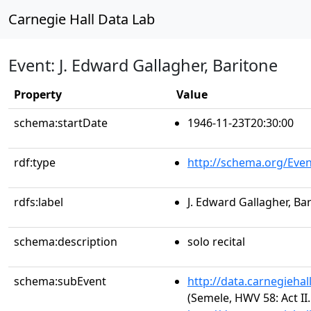
Carnegie Hall Data Lab
Event: J. Edward Gallagher, Baritone
Property
Value
schema:startDate
1946-11-23T20:30:00
rdf:type
http://schema.org/Even
rdfs:label
J. Edward Gallagher, Ba
schema:description
solo recital
schema:subEvent
http://data.carnegieha
(Semele, HWV 58: Act II