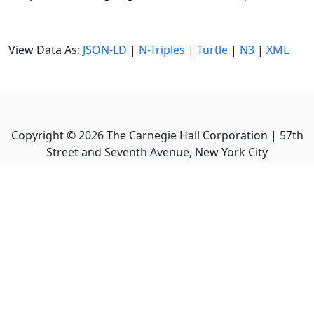
View Data As:
JSON-LD
|
N-Triples
|
Turtle
|
N3
|
XML
Copyright ©
2026
The Carnegie Hall Corporation | 57th
Street and Seventh Avenue, New York City