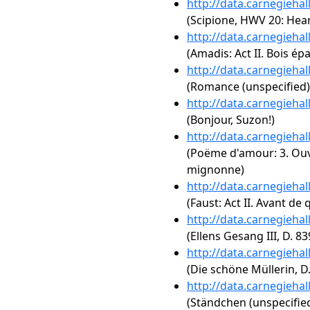
http://data.carnegieha
(Scipione, HWV 20: Hea
http://data.carnegieha
(Amadis: Act II. Bois é
http://data.carnegieha
(Romance (unspecified)
http://data.carnegieha
(Bonjour, Suzon!)
http://data.carnegieha
(Poëme d'amour: 3. Ouv
mignonne)
http://data.carnegieha
(Faust: Act II. Avant de 
http://data.carnegieha
(Ellens Gesang III, D. 8
http://data.carnegieha
(Die schöne Müllerin, D.
http://data.carnegieha
(Ständchen (unspecified