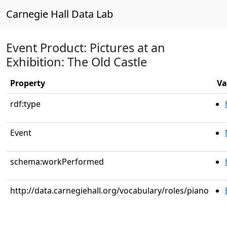
Carnegie Hall Data Lab
Event Product: Pictures at an
Exhibition: The Old Castle
Property
Va
rdf:type
Event
schema:workPerformed
http://data.carnegiehall.org/vocabulary/roles/piano