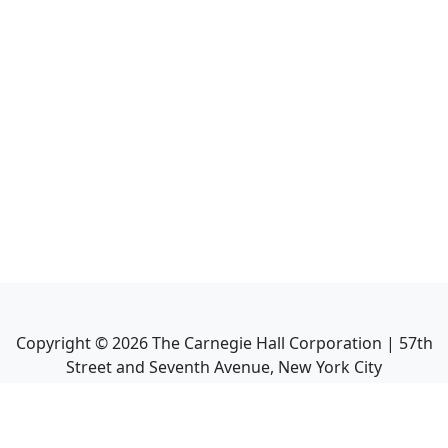
Copyright ©
2026
The Carnegie Hall Corporation | 57th
Street and Seventh Avenue, New York City