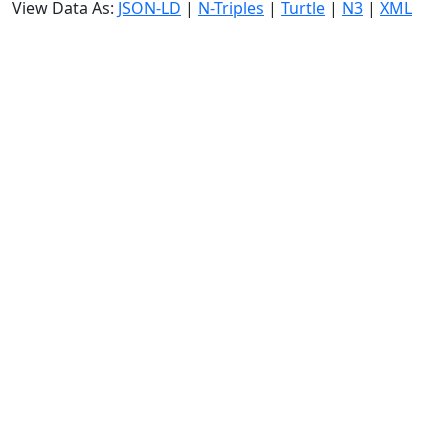
View Data As:
JSON-LD
|
N-Triples
|
Turtle
|
N3
|
XML