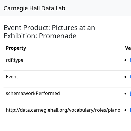
Carnegie Hall Data Lab
Event Product: Pictures at an
Exhibition: Promenade
Property
Va
rdf:type
Event
schema:workPerformed
http://data.carnegiehall.org/vocabulary/roles/piano