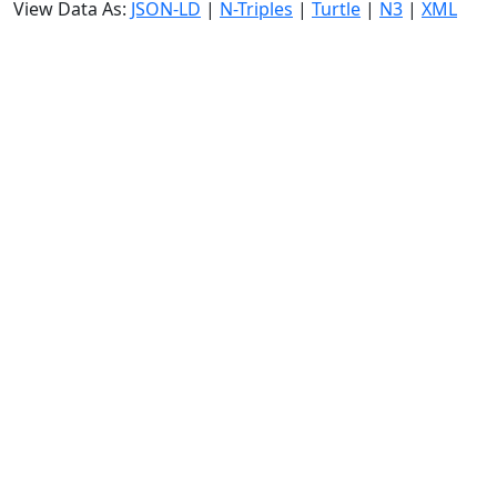
View Data As:
JSON-LD
|
N-Triples
|
Turtle
|
N3
|
XML