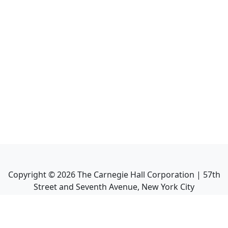
Copyright ©
2026
The Carnegie Hall Corporation | 57th
Street and Seventh Avenue, New York City