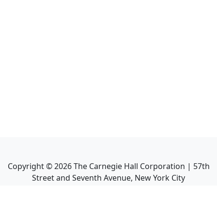
Copyright ©
2026
The Carnegie Hall Corporation | 57th
Street and Seventh Avenue, New York City