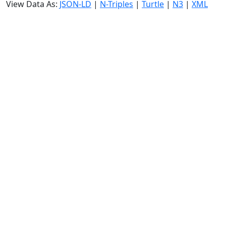
View Data As:
JSON-LD
|
N-Triples
|
Turtle
|
N3
|
XML