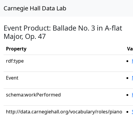
Carnegie Hall Data Lab
Event Product: Ballade No. 3 in A-flat
Major, Op. 47
Property
Va
rdf:type
Event
schema:workPerformed
http://data.carnegiehall.org/vocabulary/roles/piano