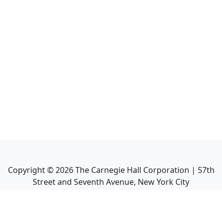
Copyright ©
2026
The Carnegie Hall Corporation | 57th
Street and Seventh Avenue, New York City