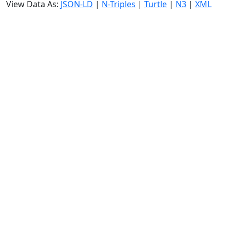
View Data As:
JSON-LD
|
N-Triples
|
Turtle
|
N3
|
XML