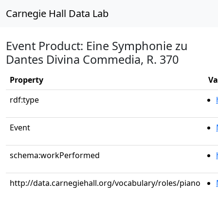
Carnegie Hall Data Lab
Event Product: Eine Symphonie zu
Dantes Divina Commedia, R. 370
Property
Va
rdf:type
Event
schema:workPerformed
http://data.carnegiehall.org/vocabulary/roles/piano