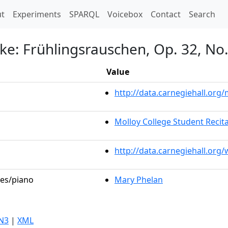
t)
t
Experiments
SPARQL
Voicebox
Contact
Search
ke: Frühlingsrauschen, Op. 32, No.
Value
http://data.carnegiehall.or
Molloy College Student Recita
http://data.carnegiehall.org
les/piano
Mary Phelan
N3
|
XML