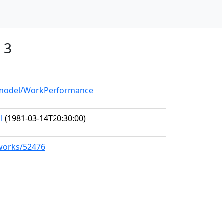
 3
g/model/WorkPerformance
l
(1981-03-14T20:30:00)
/works/52476