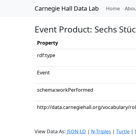
Carnegie Hall Data Lab
(curren
Home
Abou
Event Product: Sechs Stüc
Property
rdf:type
Event
schema:workPerformed
http://data.carnegiehall.org/vocabulary/ro
View Data As:
JSON-LD
|
N-Triples
|
Turtle
|