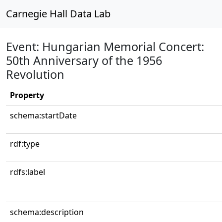
Carnegie Hall Data Lab
Event: Hungarian Memorial Concert:
50th Anniversary of the 1956
Revolution
Property
schema:startDate
rdf:type
rdfs:label
schema:description