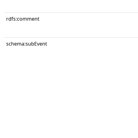
rdfs:comment
schema:subEvent