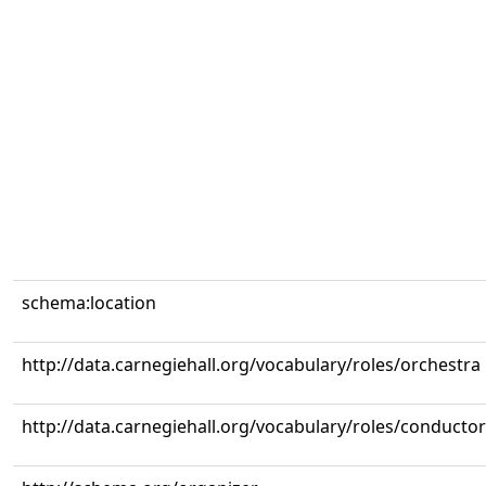
schema:location
http://data.carnegiehall.org/vocabulary/roles/orchestra
http://data.carnegiehall.org/vocabulary/roles/conductor