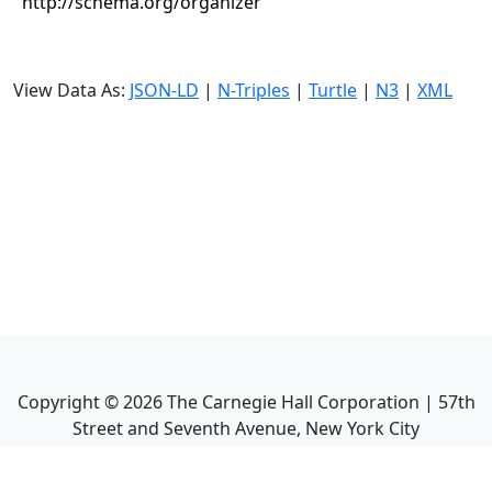
http://schema.org/organizer
View Data As:
JSON-LD
|
N-Triples
|
Turtle
|
N3
|
XML
Copyright ©
2026
The Carnegie Hall Corporation | 57th
Street and Seventh Avenue, New York City