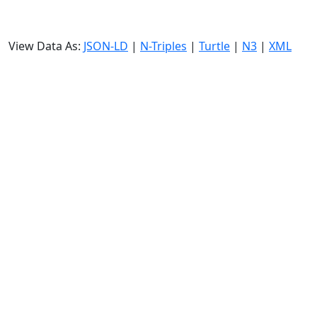
View Data As:
JSON-LD
|
N-Triples
|
Turtle
|
N3
|
XML