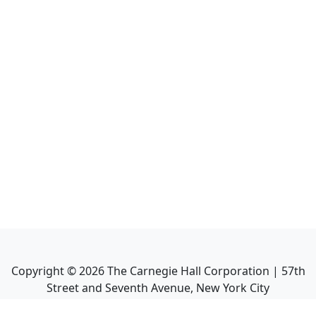
Copyright ©
2026
The Carnegie Hall Corporation | 57th
Street and Seventh Avenue, New York City