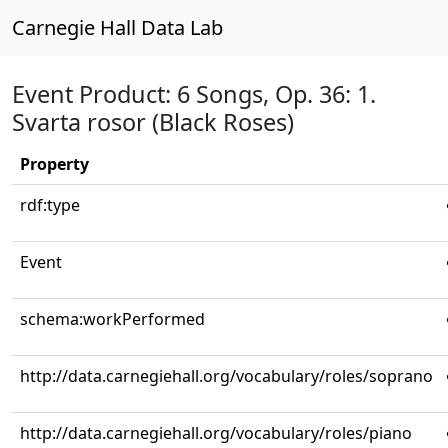
Carnegie Hall Data Lab
Event Product: 6 Songs, Op. 36: 1.
Svarta rosor (Black Roses)
Property
rdf:type
Event
schema:workPerformed
http://data.carnegiehall.org/vocabulary/roles/soprano
http://data.carnegiehall.org/vocabulary/roles/piano