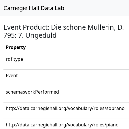
Carnegie Hall Data Lab
Event Product: Die schöne Müllerin, D.
795: 7. Ungeduld
Property
rdf:type
Event
schema:workPerformed
http://data.carnegiehall.org/vocabulary/roles/soprano
http://data.carnegiehall.org/vocabulary/roles/piano