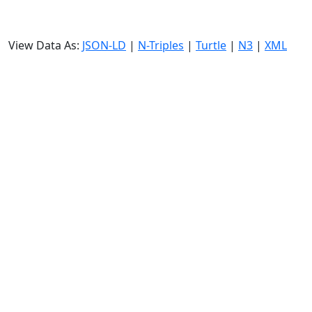
View Data As:
JSON-LD
|
N-Triples
|
Turtle
|
N3
|
XML