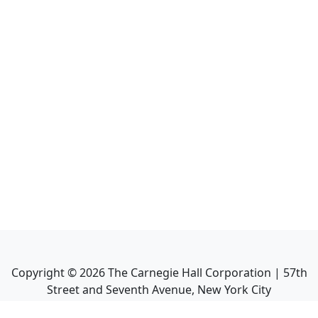
Copyright ©
2026
The Carnegie Hall Corporation | 57th
Street and Seventh Avenue, New York City