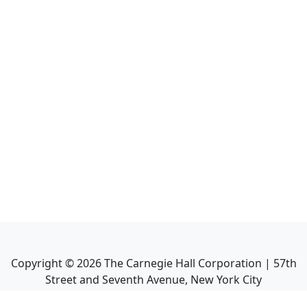
Copyright ©
2026
The Carnegie Hall Corporation | 57th
Street and Seventh Avenue, New York City