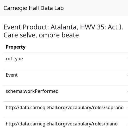
Carnegie Hall Data Lab
Event Product: Atalanta, HWV 35: Act I.
Care selve, ombre beate
Property
rdf:type
Event
schema:workPerformed
http://data.carnegiehall.org/vocabulary/roles/soprano
http://data.carnegiehall.org/vocabulary/roles/piano