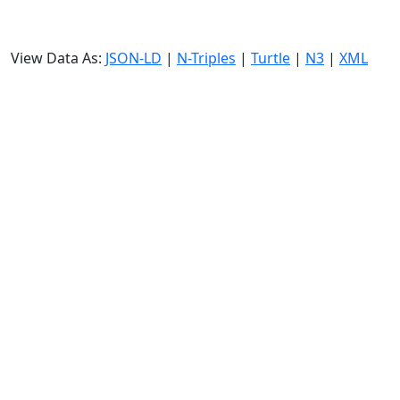
View Data As:
JSON-LD
|
N-Triples
|
Turtle
|
N3
|
XML